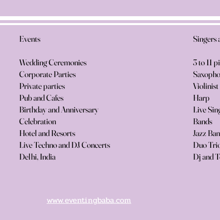
Events
Singers 
Wedding Ceremonies
3 to 11 p
Corporate Parties
Saxopho
Private parties
Violinist
Pub and Cafes
Harp
Birthday and Anniversary
Live Sin
Celebration
Bands
Hotel and Resorts
Jazz Ba
Live Techno and DJ Concerts
Duo Trio
Delhi, India
Dj and T
www.eventingbaba.com