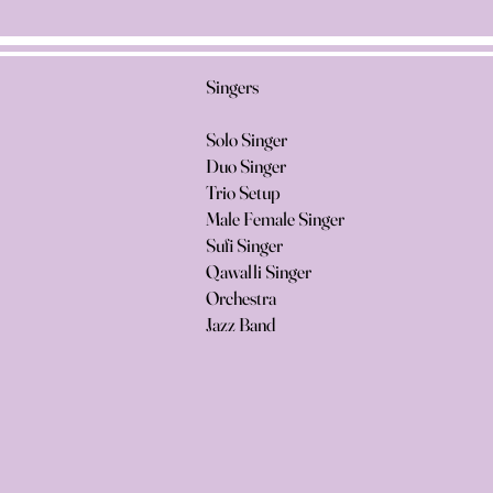
Singers
Solo Singer
Duo Singer
Trio Setup
Male Female Singer
Sufi Singer
Qawalli Singer
Orchestra
Jazz Band