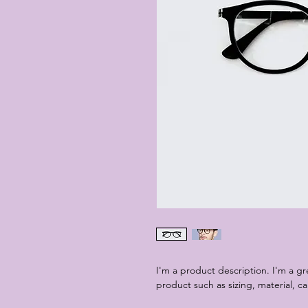
I'm a product description. I'm a g
product such as sizing, material, ca