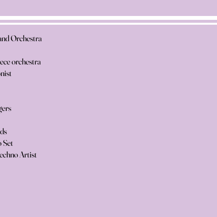
and Orchestra
iece orchestra
nist
gers
nds
 Set
echno Artist