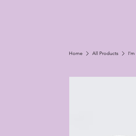
Home
All Products
I'm