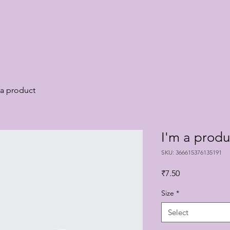
 a product
I'm a produ
SKU: 366615376135191
Price
₹7.50
Size
*
Select